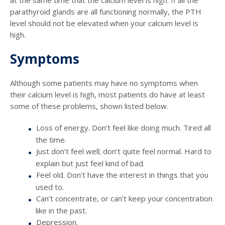
parathyroid glands are all functioning normally, the PTH
level should not be elevated when your calcium level is
high.
Symptoms
Although some patients may have no symptoms when
their calcium level is high, most patients do have at least
some of these problems, shown listed below.
Loss of energy. Don’t feel like doing much. Tired all
the time.
Just don’t feel well; don’t quite feel normal. Hard to
explain but just feel kind of bad.
Feel old. Don’t have the interest in things that you
used to.
Can’t concentrate, or can’t keep your concentration
like in the past.
Depression.