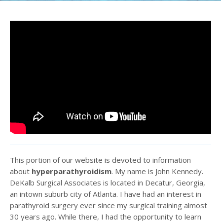
This portion of our website is devoted to information
about
hyperparathyroidism
. My name is John Kennedy.
DeKalb Surgical Associates is located in Decatur, Georgia,
an intown suburb city of Atlanta. I have had an interest in
parathyroid surgery ever since my surgical training almost
30 years ago. While there, I had the opportunity to learn