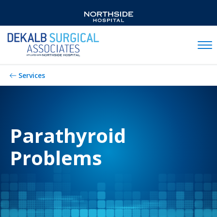
Mobil
Services
Parathyroid
Problems