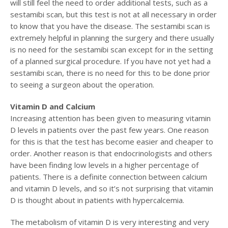
will still feel the need to order additional tests, such as a
sestamibi scan, but this test is not at all necessary in order
to know that you have the disease. The sestamibi scan is
extremely helpful in planning the surgery and there usually
is no need for the sestamibi scan except for in the setting
of a planned surgical procedure. If you have not yet had a
sestamibi scan, there is no need for this to be done prior
to seeing a surgeon about the operation.
Vitamin D and Calcium
Increasing attention has been given to measuring vitamin
D levels in patients over the past few years. One reason
for this is that the test has become easier and cheaper to
order. Another reason is that endocrinologists and others
have been finding low levels in a higher percentage of
patients. There is a definite connection between calcium
and vitamin D levels, and so it’s not surprising that vitamin
D is thought about in patients with hypercalcemia.
The metabolism of vitamin D is very interesting and very