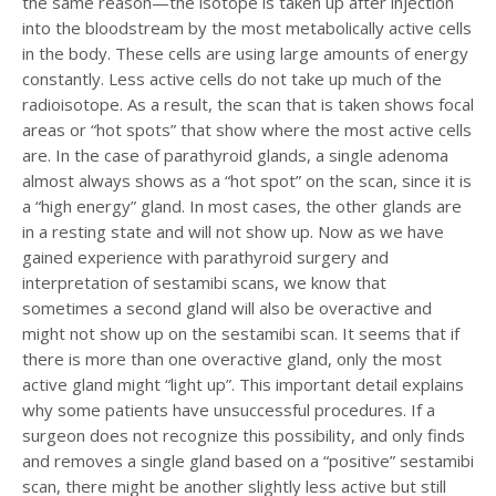
the same reason—the isotope is taken up after injection
into the bloodstream by the most metabolically active cells
in the body. These cells are using large amounts of energy
constantly. Less active cells do not take up much of the
radioisotope. As a result, the scan that is taken shows focal
areas or “hot spots” that show where the most active cells
are. In the case of parathyroid glands, a single adenoma
almost always shows as a “hot spot” on the scan, since it is
a “high energy” gland. In most cases, the other glands are
in a resting state and will not show up. Now as we have
gained experience with parathyroid surgery and
interpretation of sestamibi scans, we know that
sometimes a second gland will also be overactive and
might not show up on the sestamibi scan. It seems that if
there is more than one overactive gland, only the most
active gland might “light up”. This important detail explains
why some patients have unsuccessful procedures. If a
surgeon does not recognize this possibility, and only finds
and removes a single gland based on a “positive” sestamibi
scan, there might be another slightly less active but still