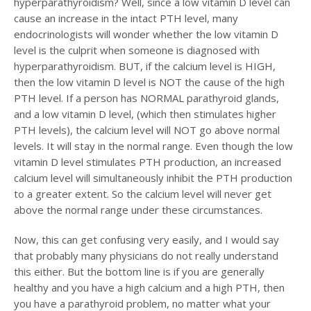
hyperparathyroidism? Well, since a low vitamin D level can
cause an increase in the intact PTH level, many
endocrinologists will wonder whether the low vitamin D
level is the culprit when someone is diagnosed with
hyperparathyroidism. BUT, if the calcium level is HIGH,
then the low vitamin D level is NOT the cause of the high
PTH level. If a person has NORMAL parathyroid glands,
and a low vitamin D level, (which then stimulates higher
PTH levels), the calcium level will NOT go above normal
levels. It will stay in the normal range. Even though the low
vitamin D level stimulates PTH production, an increased
calcium level will simultaneously inhibit the PTH production
to a greater extent. So the calcium level will never get
above the normal range under these circumstances.
Now, this can get confusing very easily, and I would say
that probably many physicians do not really understand
this either. But the bottom line is if you are generally
healthy and you have a high calcium and a high PTH, then
you have a parathyroid problem, no matter what your