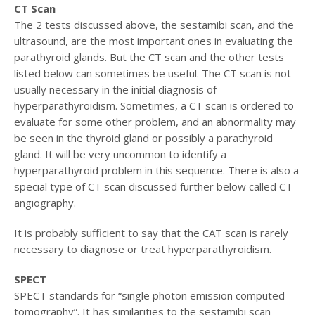
CT Scan
The 2 tests discussed above, the sestamibi scan, and the
ultrasound, are the most important ones in evaluating the
parathyroid glands. But the CT scan and the other tests
listed below can sometimes be useful. The CT scan is not
usually necessary in the initial diagnosis of
hyperparathyroidism. Sometimes, a CT scan is ordered to
evaluate for some other problem, and an abnormality may
be seen in the thyroid gland or possibly a parathyroid
gland. It will be very uncommon to identify a
hyperparathyroid problem in this sequence. There is also a
special type of CT scan discussed further below called CT
angiography.
It is probably sufficient to say that the CAT scan is rarely
necessary to diagnose or treat hyperparathyroidism.
SPECT
SPECT standards for “single photon emission computed
tomography”. It has similarities to the sestamibi scan