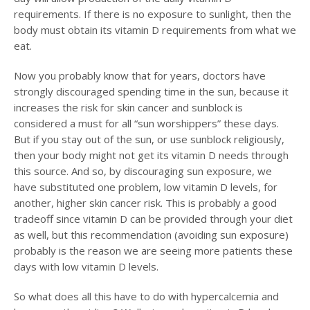
requirements. If there is no exposure to sunlight, then the
body must obtain its vitamin D requirements from what we
eat.
Now you probably know that for years, doctors have
strongly discouraged spending time in the sun, because it
increases the risk for skin cancer and sunblock is
considered a must for all “sun worshippers” these days.
But if you stay out of the sun, or use sunblock religiously,
then your body might not get its vitamin D needs through
this source. And so, by discouraging sun exposure, we
have substituted one problem, low vitamin D levels, for
another, higher skin cancer risk. This is probably a good
tradeoff since vitamin D can be provided through your diet
as well, but this recommendation (avoiding sun exposure)
probably is the reason we are seeing more patients these
days with low vitamin D levels.
So what does all this have to do with hypercalcemia and