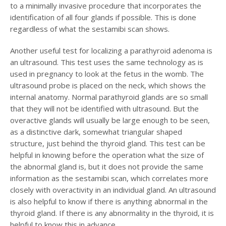
to a minimally invasive procedure that incorporates the
identification of all four glands if possible. This is done
regardless of what the sestamibi scan shows.
Another useful test for localizing a parathyroid adenoma is
an ultrasound. This test uses the same technology as is
used in pregnancy to look at the fetus in the womb. The
ultrasound probe is placed on the neck, which shows the
internal anatomy. Normal parathyroid glands are so small
that they will not be identified with ultrasound. But the
overactive glands will usually be large enough to be seen,
as a distinctive dark, somewhat triangular shaped
structure, just behind the thyroid gland. This test can be
helpful in knowing before the operation what the size of
the abnormal gland is, but it does not provide the same
information as the sestamibi scan, which correlates more
closely with overactivity in an individual gland. An ultrasound
is also helpful to know if there is anything abnormal in the
thyroid gland. If there is any abnormality in the thyroid, it is
helpful to know this in advance.