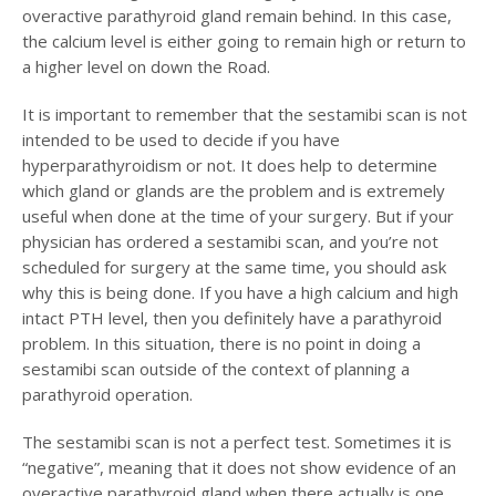
overactive parathyroid gland remain behind. In this case,
the calcium level is either going to remain high or return to
a higher level on down the Road.
It is important to remember that the sestamibi scan is not
intended to be used to decide if you have
hyperparathyroidism or not. It does help to determine
which gland or glands are the problem and is extremely
useful when done at the time of your surgery. But if your
physician has ordered a sestamibi scan, and you’re not
scheduled for surgery at the same time, you should ask
why this is being done. If you have a high calcium and high
intact PTH level, then you definitely have a parathyroid
problem. In this situation, there is no point in doing a
sestamibi scan outside of the context of planning a
parathyroid operation.
The sestamibi scan is not a perfect test. Sometimes it is
“negative”, meaning that it does not show evidence of an
overactive parathyroid gland when there actually is one.