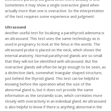
Sometimes it may show a single overactive gland when
actually more than one is overactive. So the interpretation
of the test requires some experience and judgment.
Ultrasound
Another useful test for localizing a parathyroid adenoma is
an ultrasound. This test uses the same technology as is
used in pregnancy to look at the fetus in the womb. The
ultrasound probe is placed on the neck, which shows the
internal anatomy. Normal parathyroid glands are so small
that they will not be identified with ultrasound. But the
overactive glands will often be large enough to be seen, as
a distinctive dark, somewhat triangular shaped structure,
just behind the thyroid gland. This test can be helpful in
knowing before the operation what the size of the
abnormal gland is, but it does not provide the same
information as the sestamibi scan, which correlates more
closely with overactivity in an individual gland. An ultrasound
is also helpful to know if there is anything abnormal in the