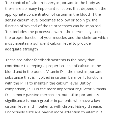
The control of calcium is very important to the body as
there are so many important functions that depend on the
appropriate concentration of calcium in the blood. If the
serum calcium level becomes too low or too high, the
function of several of these processes can be impaired.
This includes the processes within the nervous system,
the proper function of your muscles and the skeleton which
must maintain a sufficient calcium level to provide
adequate strength.
There are other feedback systems in the body that
contribute to keeping a proper balance of calcium in the
blood and in the bones. Vitamin D is the most important
substance that is involved in calcium balance. It functions
with the PTH to maintain the calcium level. But by
comparison, PTH is the more important regulator. Vitamin
D is a more passive mechanism, but still important. Its
significance is much greater in patients who have a low
calcium level and in patients with chronic kidney disease.
Endocrinologists are paying more attention to vitamin D