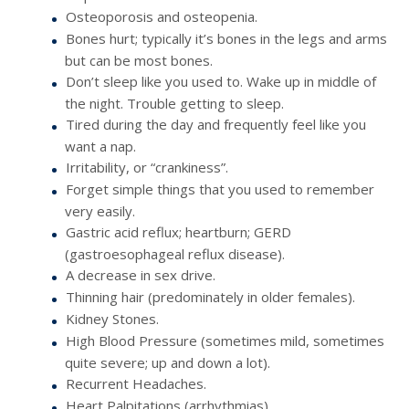
Osteoporosis and osteopenia.
Bones hurt; typically it’s bones in the legs and arms
but can be most bones.
Don’t sleep like you used to. Wake up in middle of
the night. Trouble getting to sleep.
Tired during the day and frequently feel like you
want a nap.
Irritability, or “crankiness”.
Forget simple things that you used to remember
very easily.
Gastric acid reflux; heartburn; GERD
(gastroesophageal reflux disease).
A decrease in sex drive.
Thinning hair (predominately in older females).
Kidney Stones.
High Blood Pressure (sometimes mild, sometimes
quite severe; up and down a lot).
Recurrent Headaches.
Heart Palpitations (arrhythmias).