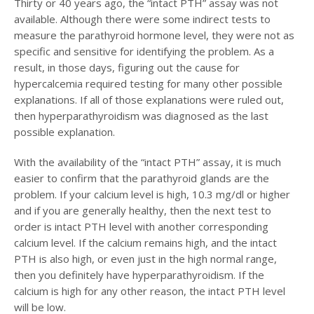
Thirty or 40 years ago, the “intact PTH” assay was not
available. Although there were some indirect tests to
measure the parathyroid hormone level, they were not as
specific and sensitive for identifying the problem. As a
result, in those days, figuring out the cause for
hypercalcemia required testing for many other possible
explanations. If all of those explanations were ruled out,
then hyperparathyroidism was diagnosed as the last
possible explanation.
With the availability of the “intact PTH” assay, it is much
easier to confirm that the parathyroid glands are the
problem. If your calcium level is high, 10.3 mg/dl or higher
and if you are generally healthy, then the next test to
order is intact PTH level with another corresponding
calcium level. If the calcium remains high, and the intact
PTH is also high, or even just in the high normal range,
then you definitely have hyperparathyroidism. If the
calcium is high for any other reason, the intact PTH level
will be low.