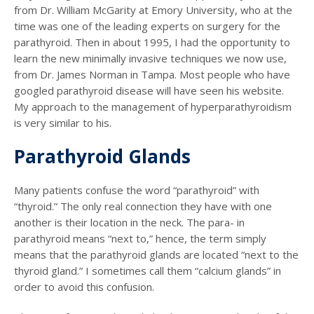
from Dr. William McGarity at Emory University, who at the
time was one of the leading experts on surgery for the
parathyroid. Then in about 1995, I had the opportunity to
learn the new minimally invasive techniques we now use,
from Dr. James Norman in Tampa. Most people who have
googled parathyroid disease will have seen his website.
My approach to the management of hyperparathyroidism
is very similar to his.
Parathyroid Glands
Many patients confuse the word “parathyroid” with
“thyroid.” The only real connection they have with one
another is their location in the neck. The para- in
parathyroid means “next to,” hence, the term simply
means that the parathyroid glands are located “next to the
thyroid gland.” I sometimes call them “calcium glands” in
order to avoid this confusion.