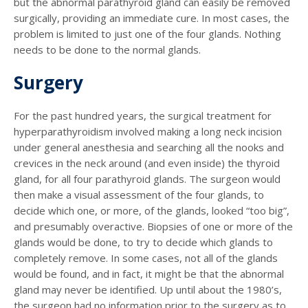
but the abnormal parathyroid gland can easily be removed
surgically, providing an immediate cure. In most cases, the
problem is limited to just one of the four glands. Nothing
needs to be done to the normal glands.
Surgery
For the past hundred years, the surgical treatment for
hyperparathyroidism involved making a long neck incision
under general anesthesia and searching all the nooks and
crevices in the neck around (and even inside) the thyroid
gland, for all four parathyroid glands. The surgeon would
then make a visual assessment of the four glands, to
decide which one, or more, of the glands, looked “too big”,
and presumably overactive. Biopsies of one or more of the
glands would be done, to try to decide which glands to
completely remove. In some cases, not all of the glands
would be found, and in fact, it might be that the abnormal
gland may never be identified. Up until about the 1980’s,
the surgeon had no information prior to the surgery as to