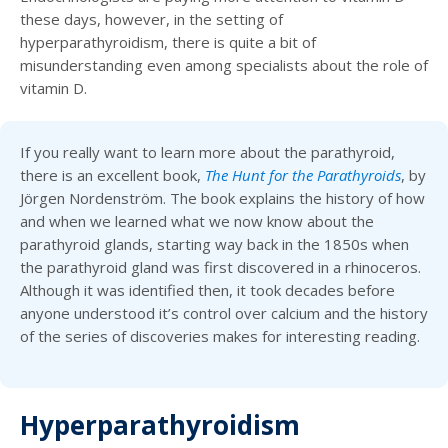
these days, however, in the setting of
hyperparathyroidism, there is quite a bit of
misunderstanding even among specialists about the role of
vitamin D.
If you really want to learn more about the parathyroid,
there is an excellent book,
The Hunt for the Parathyroids
, by
Jörgen Nordenström. The book explains the history of how
and when we learned what we now know about the
parathyroid glands, starting way back in the 1850s when
the parathyroid gland was first discovered in a rhinoceros.
Although it was identified then, it took decades before
anyone understood it’s control over calcium and the history
of the series of discoveries makes for interesting reading.
Hyperparathyroidism