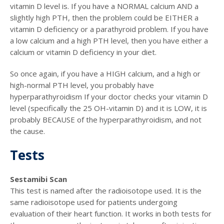
vitamin D level is. If you have a NORMAL calcium AND a
slightly high PTH, then the problem could be EITHER a
vitamin D deficiency or a parathyroid problem. If you have
a low calcium and a high PTH level, then you have either a
calcium or vitamin D deficiency in your diet.
So once again, if you have a HIGH calcium, and a high or
high-normal PTH level, you probably have
hyperparathyroidism If your doctor checks your vitamin D
level (specifically the 25 OH-vitamin D) and it is LOW, it is
probably BECAUSE of the hyperparathyroidism, and not
the cause.
Tests
Sestamibi Scan
This test is named after the radioisotope used. It is the
same radioisotope used for patients undergoing
evaluation of their heart function. It works in both tests for