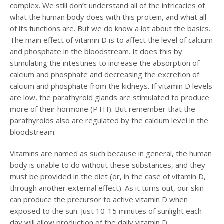
complex. We still don’t understand all of the intricacies of
what the human body does with this protein, and what all
of its functions are. But we do know a lot about the basics.
The main effect of vitamin D is to affect the level of calcium
and phosphate in the bloodstream. It does this by
stimulating the intestines to increase the absorption of
calcium and phosphate and decreasing the excretion of
calcium and phosphate from the kidneys. If vitamin D levels
are low, the parathyroid glands are stimulated to produce
more of their hormone (PTH). But remember that the
parathyroids also are regulated by the calcium level in the
bloodstream.
Vitamins are named as such because in general, the human
body is unable to do without these substances, and they
must be provided in the diet (or, in the case of vitamin D,
through another external effect). As it turns out, our skin
can produce the precursor to active vitamin D when
exposed to the sun. Just 10-15 minutes of sunlight each
day will allow production of the daily vitamin D