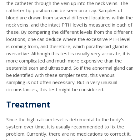
the catheter through the vein up into the neck veins. The
catheter tip position can be seen on x-ray. Samples of
blood are drawn from several different locations within the
neck veins, and the intact PTH level is measured in each of
these. By comparing the different levels from the different
locations, one can deduce where the excessive PTH level
is coming from, and therefore, which parathyroid gland is
overactive. Although this test is usually very accurate, it is
more complicated and much more expensive than the
sestamibi scan and ultrasound. So if the abnormal gland can
be identified with these simpler tests, this venous
sampling is not often necessary. But in very unusual
circumstances, this test might be considered.
Treatment
Since the high calcium level is detrimental to the body’s
system over time, it is usually recommended to fix the
problem. Currently, there are no medications to correct it,