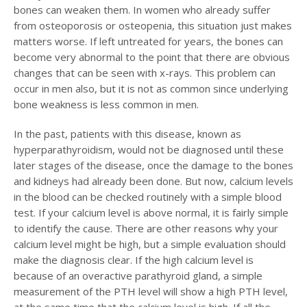
bones can weaken them. In women who already suffer
from osteoporosis or osteopenia, this situation just makes
matters worse. If left untreated for years, the bones can
become very abnormal to the point that there are obvious
changes that can be seen with x-rays. This problem can
occur in men also, but it is not as common since underlying
bone weakness is less common in men.
In the past, patients with this disease, known as
hyperparathyroidism, would not be diagnosed until these
later stages of the disease, once the damage to the bones
and kidneys had already been done. But now, calcium levels
in the blood can be checked routinely with a simple blood
test. If your calcium level is above normal, it is fairly simple
to identify the cause. There are other reasons why your
calcium level might be high, but a simple evaluation should
make the diagnosis clear. If the high calcium level is
because of an overactive parathyroid gland, a simple
measurement of the PTH level will show a high PTH level,
at the same time that the calcium level is high. If all the