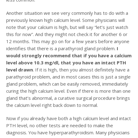
Another situation we see very commonly has to do with a
previously known high calcium level. Some physicians will
note that your calcium is high, but will say “let’s just watch
this for now”. And they might not check it for another 6 or
12 months. This may go on for a few years before anyone
identifies that there is a parathyroid gland problem.
I
would strongly recommend that if you have a calcium
level above 10.3 mg/dl, that you have an intact PTH
level drawn
. If it is high, then you almost definitely have a
parathyroid problem, and in most cases this is just a single
gland problem, which can be easily removed, immediately
curing the high calcium level. Even if there is more than one
gland that’s abnormal, a curative surgical procedure brings
the calcium level right back down to normal.
Now if you already have both a high calcium level and intact
PTH level, no other tests are needed to make the
diagnosis. You have hyperparathyroidism. Many physicians