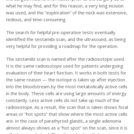
what he may find, and for this reason, a very long incision
was used, and the “exploration” of the neck was extensive,
tedious, and time-consuming.
The search for helpful pre-operative tests eventually
identified the sestamibi scan, and the ultrasound, as being
very helpful for providing a roadmap for the operation.
The sestamibi scan is named after the radioisotope used.
It is the same radioisotope used for patients undergoing
evaluation of their heart function. It works in both tests for
the same reason — the isotope is taken up after injection
into the bloodstream by the most metabolically active cells
in the body. These cells are using large amounts of energy
constantly. Less active cells do not take up much of the
radioisotope. As a result, the scan that is taken shows focal
areas or “hot spots” that show where the most active cells
are. In the case of parathyroid glands, a single adenoma
almost always shows as a “hot spot” on the scan, since it is