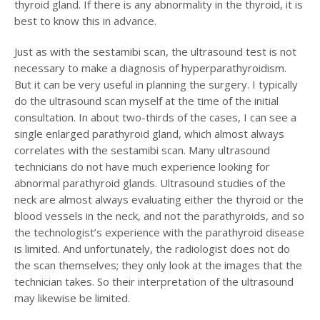
thyroid gland. If there is any abnormality in the thyroid, it is
best to know this in advance.
Just as with the sestamibi scan, the ultrasound test is not
necessary to make a diagnosis of hyperparathyroidism.
But it can be very useful in planning the surgery. I typically
do the ultrasound scan myself at the time of the initial
consultation. In about two-thirds of the cases, I can see a
single enlarged parathyroid gland, which almost always
correlates with the sestamibi scan. Many ultrasound
technicians do not have much experience looking for
abnormal parathyroid glands. Ultrasound studies of the
neck are almost always evaluating either the thyroid or the
blood vessels in the neck, and not the parathyroids, and so
the technologist’s experience with the parathyroid disease
is limited. And unfortunately, the radiologist does not do
the scan themselves; they only look at the images that the
technician takes. So their interpretation of the ultrasound
may likewise be limited.