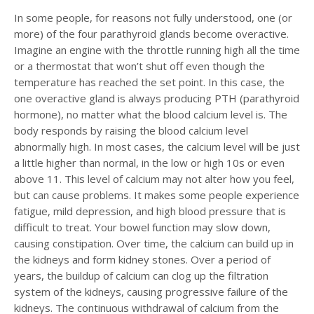
In some people, for reasons not fully understood, one (or
more) of the four parathyroid glands become overactive.
Imagine an engine with the throttle running high all the time
or a thermostat that won’t shut off even though the
temperature has reached the set point. In this case, the
one overactive gland is always producing PTH (parathyroid
hormone), no matter what the blood calcium level is. The
body responds by raising the blood calcium level
abnormally high. In most cases, the calcium level will be just
a little higher than normal, in the low or high 10s or even
above 11. This level of calcium may not alter how you feel,
but can cause problems. It makes some people experience
fatigue, mild depression, and high blood pressure that is
difficult to treat. Your bowel function may slow down,
causing constipation. Over time, the calcium can build up in
the kidneys and form kidney stones. Over a period of
years, the buildup of calcium can clog up the filtration
system of the kidneys, causing progressive failure of the
kidneys. The continuous withdrawal of calcium from the