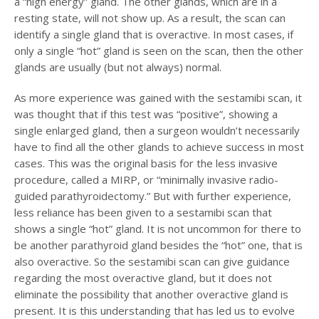
a “high energy” gland. The other glands, which are in a
resting state, will not show up. As a result, the scan can
identify a single gland that is overactive. In most cases, if
only a single “hot” gland is seen on the scan, then the other
glands are usually (but not always) normal.
As more experience was gained with the sestamibi scan, it
was thought that if this test was “positive”, showing a
single enlarged gland, then a surgeon wouldn’t necessarily
have to find all the other glands to achieve success in most
cases. This was the original basis for the less invasive
procedure, called a MIRP, or “minimally invasive radio-
guided parathyroidectomy.” But with further experience,
less reliance has been given to a sestamibi scan that
shows a single “hot” gland. It is not uncommon for there to
be another parathyroid gland besides the “hot” one, that is
also overactive. So the sestamibi scan can give guidance
regarding the most overactive gland, but it does not
eliminate the possibility that another overactive gland is
present. It is this understanding that has led us to evolve