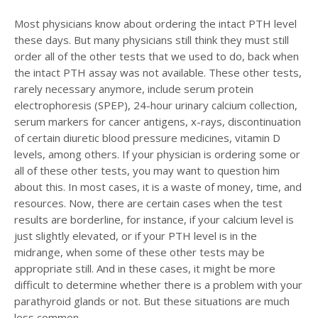
Most physicians know about ordering the intact PTH level
these days. But many physicians still think they must still
order all of the other tests that we used to do, back when
the intact PTH assay was not available. These other tests,
rarely necessary anymore, include serum protein
electrophoresis (SPEP), 24-hour urinary calcium collection,
serum markers for cancer antigens, x-rays, discontinuation
of certain diuretic blood pressure medicines, vitamin D
levels, among others. If your physician is ordering some or
all of these other tests, you may want to question him
about this. In most cases, it is a waste of money, time, and
resources. Now, there are certain cases when the test
results are borderline, for instance, if your calcium level is
just slightly elevated, or if your PTH level is in the
midrange, when some of these other tests may be
appropriate still. And in these cases, it might be more
difficult to determine whether there is a problem with your
parathyroid glands or not. But these situations are much
less common.