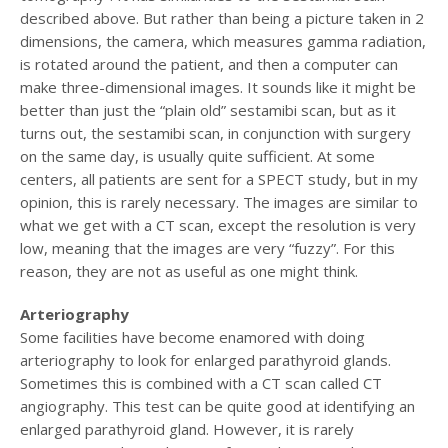
described above. But rather than being a picture taken in 2
dimensions, the camera, which measures gamma radiation,
is rotated around the patient, and then a computer can
make three-dimensional images. It sounds like it might be
better than just the “plain old” sestamibi scan, but as it
turns out, the sestamibi scan, in conjunction with surgery
on the same day, is usually quite sufficient. At some
centers, all patients are sent for a SPECT study, but in my
opinion, this is rarely necessary. The images are similar to
what we get with a CT scan, except the resolution is very
low, meaning that the images are very “fuzzy”. For this
reason, they are not as useful as one might think.
Arteriography
Some facilities have become enamored with doing
arteriography to look for enlarged parathyroid glands.
Sometimes this is combined with a CT scan called CT
angiography. This test can be quite good at identifying an
enlarged parathyroid gland. However, it is rarely