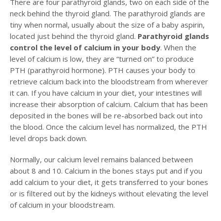
There are four parathyroid glands, two on each side of the
neck behind the thyroid gland. The parathyroid glands are
tiny when normal, usually about the size of a baby aspirin,
located just behind the thyroid gland.
Parathyroid glands
control the level of calcium in your body
. When the
level of calcium is low, they are “turned on” to produce
PTH (parathyroid hormone). PTH causes your body to
retrieve calcium back into the bloodstream from wherever
it can. If you have calcium in your diet, your intestines will
increase their absorption of calcium. Calcium that has been
deposited in the bones will be re-absorbed back out into
the blood. Once the calcium level has normalized, the PTH
level drops back down.
Normally, our calcium level remains balanced between
about 8 and 10. Calcium in the bones stays put and if you
add calcium to your diet, it gets transferred to your bones
or is filtered out by the kidneys without elevating the level
of calcium in your bloodstream.