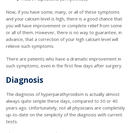
Now, if you have some, many, or all of these symptoms
and your calcium level is high, there is a good chance that
you will have improvement or complete relief from some
or all of them. However, there is no way to guarantee, in
advance, that a correction of your high calcium level will
relieve such symptoms.
There are patients who have a dramatic improvement in
such symptoms, even in the first few days after surgery.
Diagnosis
The diagnosis of hyperparathyroidism is actually almost
always quite simple these days, compared to 30 or 40
years ago. Unfortunately, not all physicians are completely
up-to-date on the simplicity of the diagnosis with current
tests.