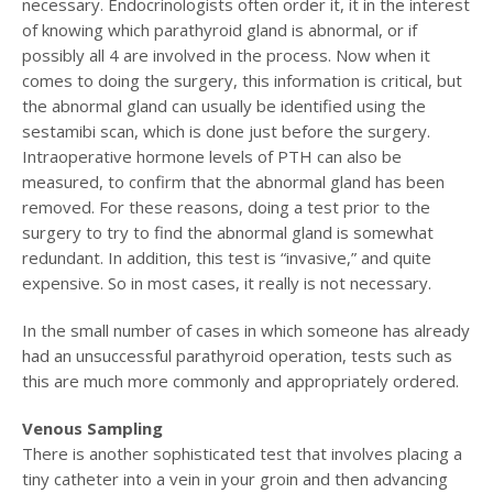
necessary. Endocrinologists often order it, it in the interest
of knowing which parathyroid gland is abnormal, or if
possibly all 4 are involved in the process. Now when it
comes to doing the surgery, this information is critical, but
the abnormal gland can usually be identified using the
sestamibi scan, which is done just before the surgery.
Intraoperative hormone levels of PTH can also be
measured, to confirm that the abnormal gland has been
removed. For these reasons, doing a test prior to the
surgery to try to find the abnormal gland is somewhat
redundant. In addition, this test is “invasive,” and quite
expensive. So in most cases, it really is not necessary.
In the small number of cases in which someone has already
had an unsuccessful parathyroid operation, tests such as
this are much more commonly and appropriately ordered.
Venous Sampling
There is another sophisticated test that involves placing a
tiny catheter into a vein in your groin and then advancing