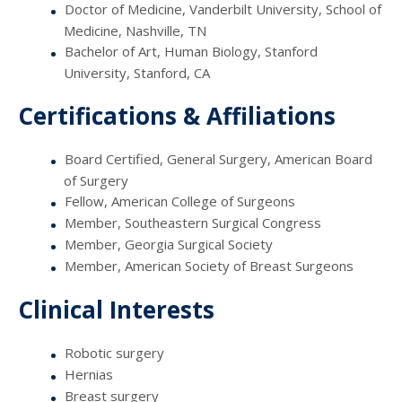
Doctor of Medicine, Vanderbilt University, School of
Medicine, Nashville, TN
Bachelor of Art, Human Biology, Stanford
University, Stanford, CA
Certifications & Affiliations
Board Certified, General Surgery, American Board
of Surgery
Fellow, American College of Surgeons
Member, Southeastern Surgical Congress
Member, Georgia Surgical Society
Member, American Society of Breast Surgeons
Clinical Interests
Robotic surgery
Hernias
Breast surgery