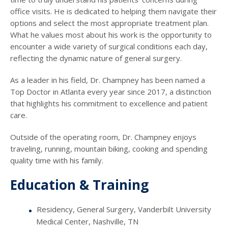
office visits. He is dedicated to helping them navigate their
options and select the most appropriate treatment plan.
What he values most about his work is the opportunity to
encounter a wide variety of surgical conditions each day,
reflecting the dynamic nature of general surgery.
As a leader in his field, Dr. Champney has been named a
Top Doctor in Atlanta every year since 2017, a distinction
that highlights his commitment to excellence and patient
care.
Outside of the operating room, Dr. Champney enjoys
traveling, running, mountain biking, cooking and spending
quality time with his family.
Education & Training
Residency, General Surgery, Vanderbilt University
Medical Center, Nashville, TN