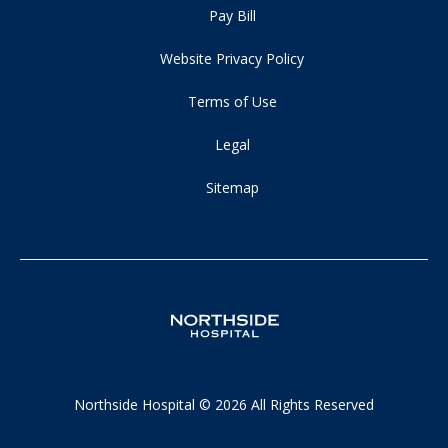
Pay Bill
Website Privacy Policy
Terms of Use
Legal
Sitemap
Northside Hospital © 2026 All Rights Reserved