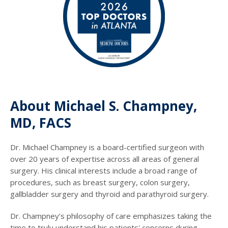
About Michael S. Champney,
MD, FACS
Dr. Michael Champney is a board-certified surgeon with
over 20 years of expertise across all areas of general
surgery. His clinical interests include a broad range of
procedures, such as breast surgery, colon surgery,
gallbladder surgery and thyroid and parathyroid surgery.
Dr. Champney’s philosophy of care emphasizes taking the
time to truly understand his patients' concerns during