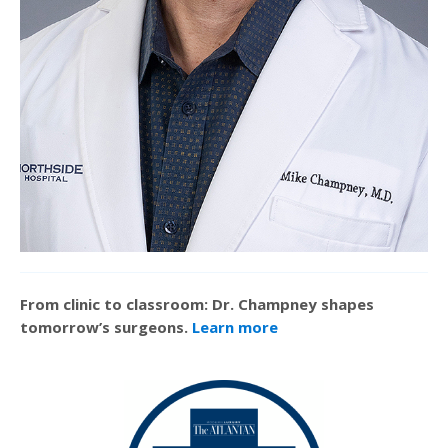
From clinic to classroom: Dr. Champney shapes
tomorrow’s surgeons.
Learn more