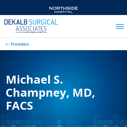
Mobil
Providers
Michael S.
Champney, MD,
FACS