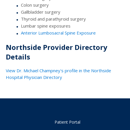
Colon surgery
Gallbladder surgery
Thyroid and parathyroid surgery
Lumbar spine exposures
Anterior Lumbosacral Spine Exposure
Northside Provider Directory
Details
View Dr. Michael Champney's profile in the Northside
Hospital Physician Directory
Patient Portal